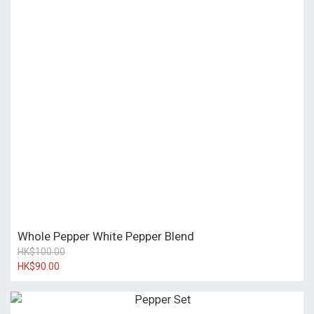
Whole Pepper White Pepper Blend
HK$100.00
HK$90.00