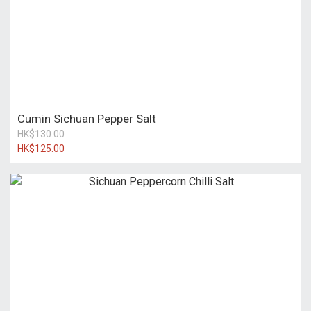
Cumin Sichuan Pepper Salt
HK$130.00
HK$125.00