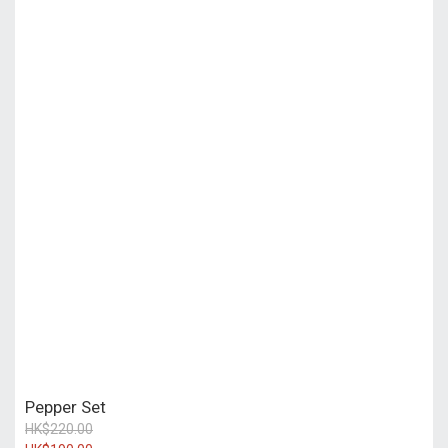
Pepper Set
HK$220.00