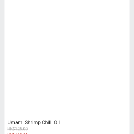
Umami Shrimp Chilli Oil
HK$125.00