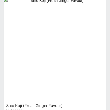
Shio Koji (Fresh Ginger Favour)