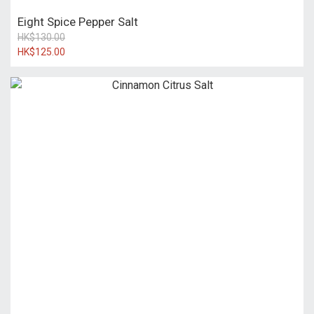
Eight Spice Pepper Salt
HK$130.00
HK$125.00