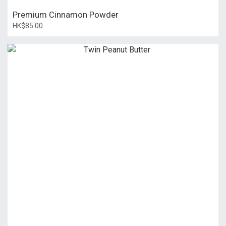
Premium Cinnamon Powder
HK$85.00