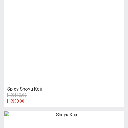
Spicy Shoyu Koji
HK$110.00
HK$98.00