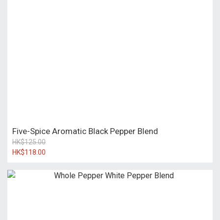
Five-Spice Aromatic Black Pepper Blend
HK$125.00
HK$118.00