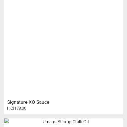
Signature XO Sauce
HK$178.00