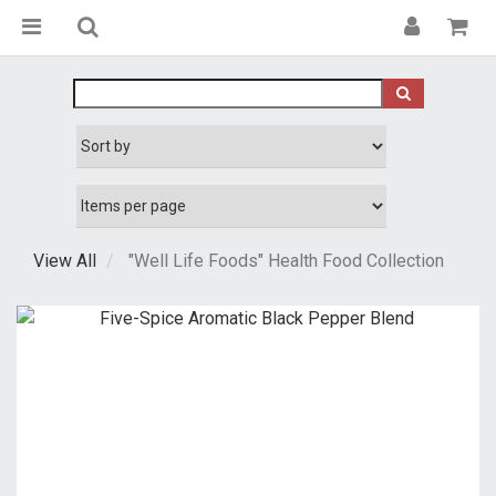
View All
"Well Life Foods" Health Food Collection