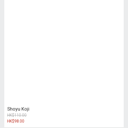
Shoyu Koji
HK$110.00
HK$98.00