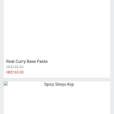
Real Curry Base Paste
HK$180.00
HK$165.00