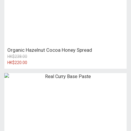
Organic Hazelnut Cocoa Honey Spread
HK$238.00
HK$220.00