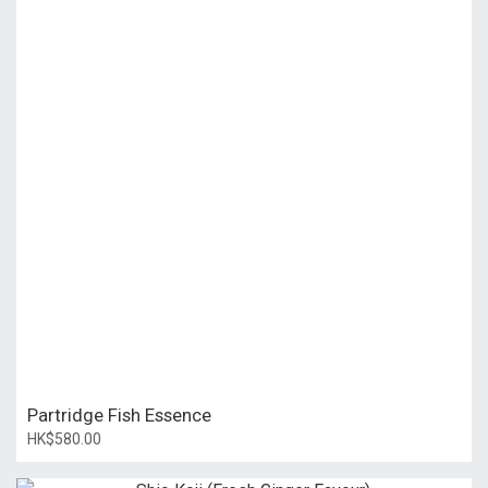
Partridge Fish Essence
HK$580.00