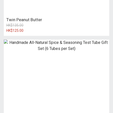
Twin Peanut Butter
HK$135.00
HK$125.00