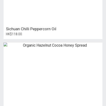
Sichuan Chilli Peppercorn Oil
HK$118.00