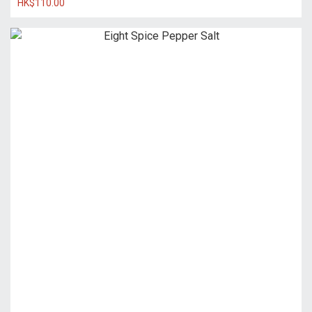
HK$110.00