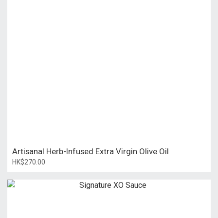
Artisanal Herb-Infused Extra Virgin Olive Oil
HK$270.00