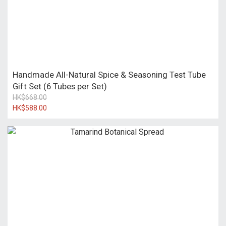
Handmade All-Natural Spice & Seasoning Test Tube
Gift Set (6 Tubes per Set)
HK$668.00
HK$588.00