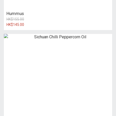
Hummus
HK$155.00
HK$145.00