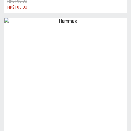
HK$108.00
HK$105.00