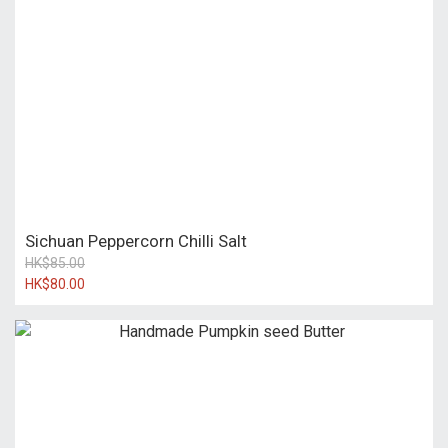
Sichuan Peppercorn Chilli Salt
HK$85.00
HK$80.00