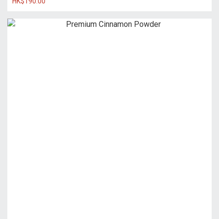
HK$190.00