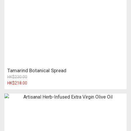
Tamarind Botanical Spread
HK$230.00
HK$218.00