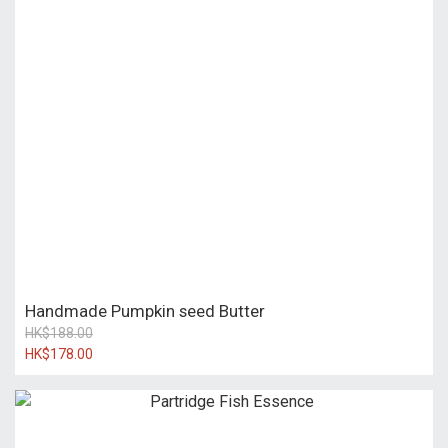
Handmade Pumpkin seed Butter
HK$188.00
HK$178.00