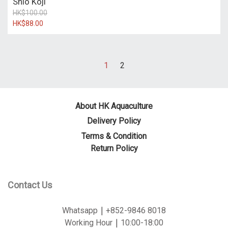
Shio Koji
HK$100.00
HK$88.00
1
2
About HK Aquaculture
Delivery Policy
Terms & Condition
Return Policy
Contact Us
Whatsapp
｜
+852-9846 8018
Working Hour
｜
10:00-18:00