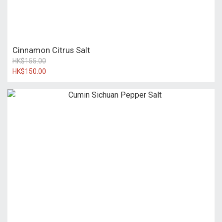
Cinnamon Citrus Salt
HK$155.00
HK$150.00